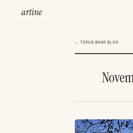
artine
← TERUG NAAR BLOG
Novemb