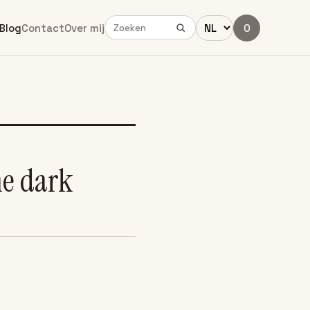
Blog
Contact
Over mij
0
he dark