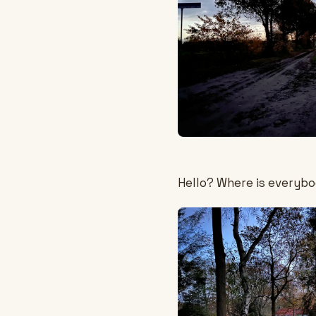
Hello? Where is everyb