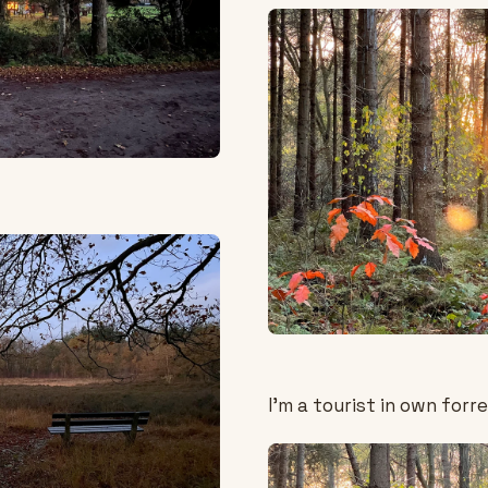
I'm a tourist in own forre