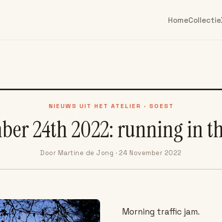
Home
Collectie
NIEUWS UIT HET ATELIER · SOEST
er 24th 2022: running in t
Door Martine de Jong · 24 November 2022
Morning traffic jam.