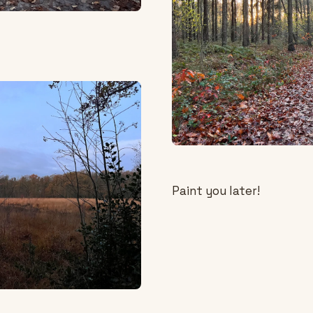
Paint you later!