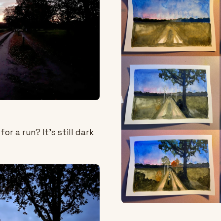
or a run? It's still dark