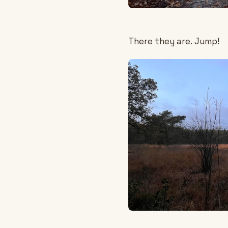
There they are. Jump!