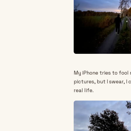
My iPhone tries to fool 
pictures, but I swear, I 
real life.