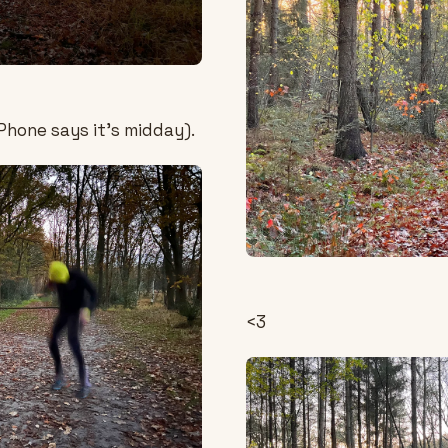
Phone says it's midday).
<3