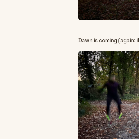
Dawn is coming (again: i