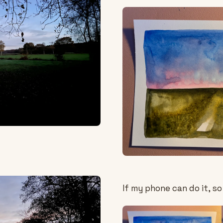
If my phone can do it, so 