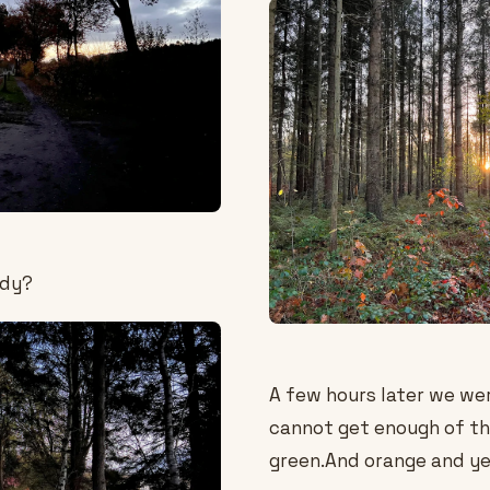
ody?
A few hours later we we
cannot get enough of th
green.And orange and ye