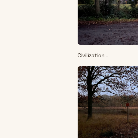
Civilization...