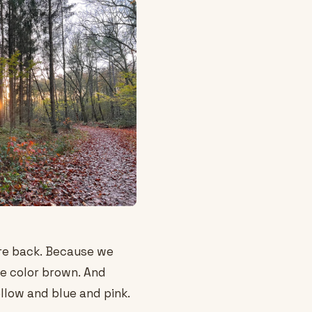
re back. Because we
e color brown. And
llow and blue and pink.