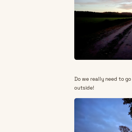
Do we really need to go f
outside!