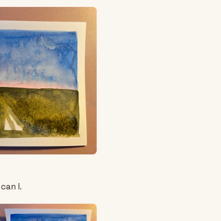
can I.