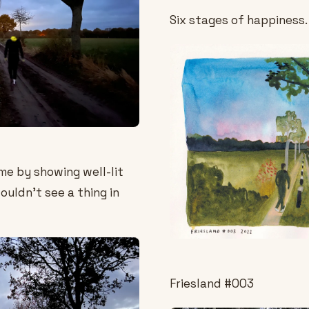
Six stages of happiness.
me by showing well-lit
couldn't see a thing in
Friesland #003