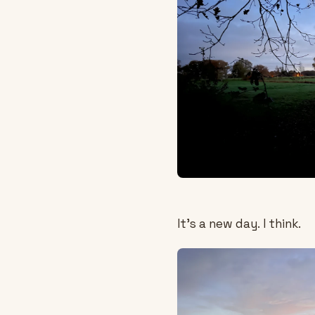
It's a new day. I think.